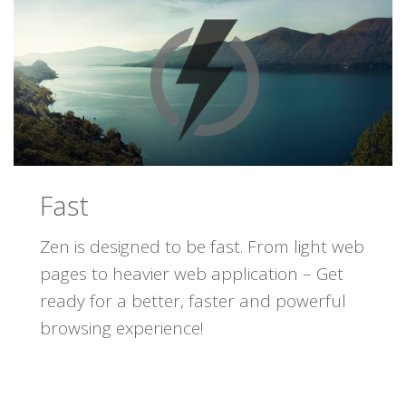
Fast
Zen is designed to be fast. From light web
pages to heavier web application – Get
ready for a better, faster and powerful
browsing experience!