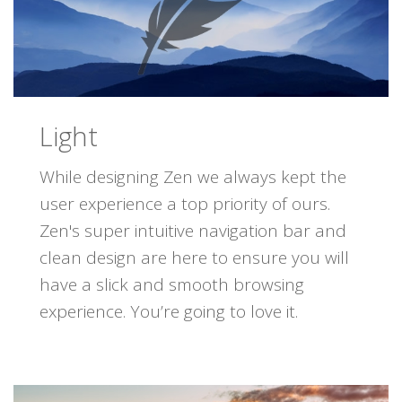
Light
While designing Zen we always kept the
user experience a top priority of ours.
Zen's super intuitive navigation bar and
clean design are here to ensure you will
have a slick and smooth browsing
experience. You’re going to love it.