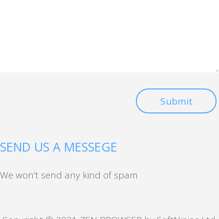
Submit
SEND US A MESSEGE
We won’t send any kind of spam