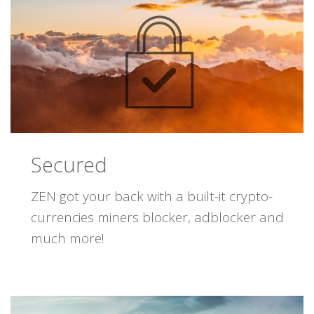
Secured
ZEN got your back with a built-it crypto-
currencies miners blocker, adblocker and
much more!