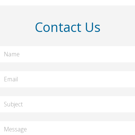
Contact Us