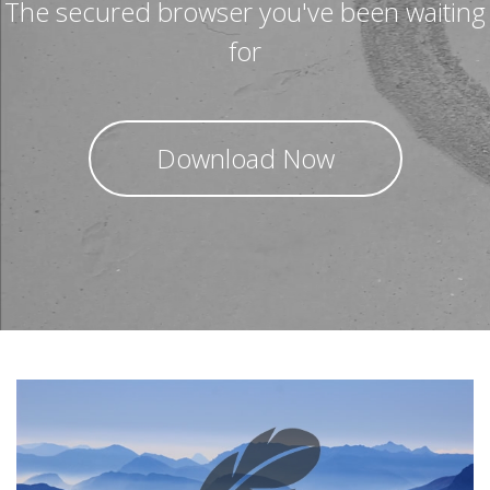
The secured browser you've been waiting
for
Download Now