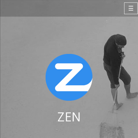
☰
ZEN